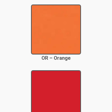
OR – Orange