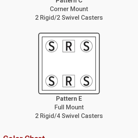
Pattern C
Corner Mount
2 Rigid/2 Swivel Casters
Pattern E
Full Mount
2 Rigid/4 Swivel Casters