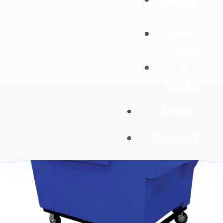
Utility
Carts
Linen
Carts
Tilt
Trucks
About
Contact