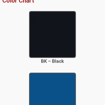
Color Chart
BK – Black