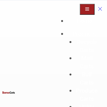
Home
Products
Recycle
Mail Carts
Carts
Mail
Designed for ergonomic, heavy-duty
Carts
material handling
Bull
Ideal for mail, packages, linen, trash,
Carts
recycling and more
Produce
Carts