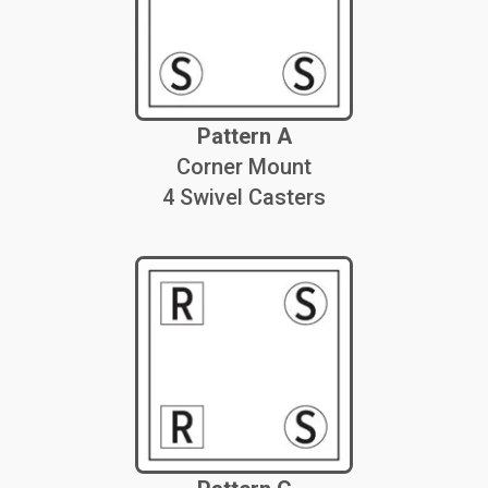
Pattern A
Corner Mount
4 Swivel Casters