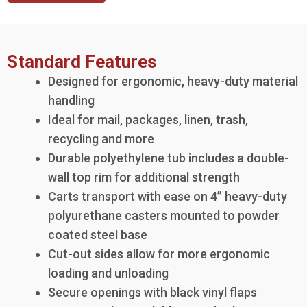
Standard Features
Designed for ergonomic, heavy-duty material
handling
Ideal for mail, packages, linen, trash,
recycling and more
Durable polyethylene tub includes a double-
wall top rim for additional strength
Carts transport with ease on 4” heavy-duty
polyurethane casters mounted to powder
coated steel base
Cut-out sides allow for more ergonomic
loading and unloading
Secure openings with black vinyl flaps