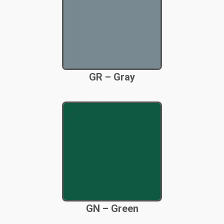
GR – Gray
GN – Green