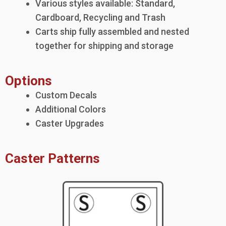
Various styles available: Standard,
Cardboard, Recycling and Trash
Carts ship fully assembled and nested
together for shipping and storage
Options
Custom Decals
Additional Colors
Caster Upgrades
Caster Patterns