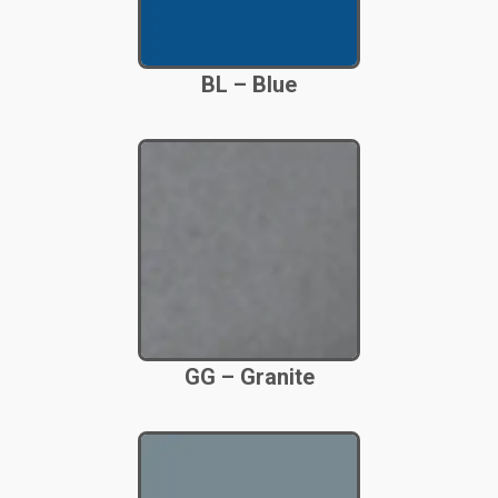
BL – Blue
GG – Granite