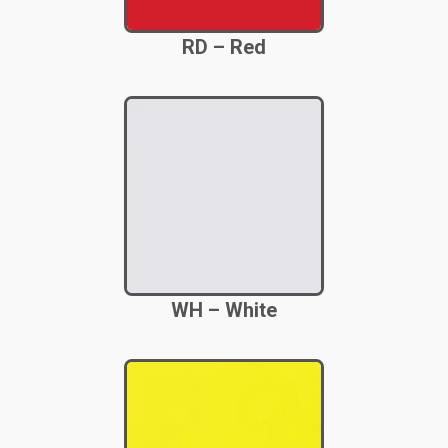
RD – Red
WH – White