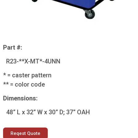
Part #:
R23-**X-MT*-4UNN
* = caster pattern
** = color code
Dimensions:
48” L x 32” W x 30” D; 37” OAH
Reqest Quote