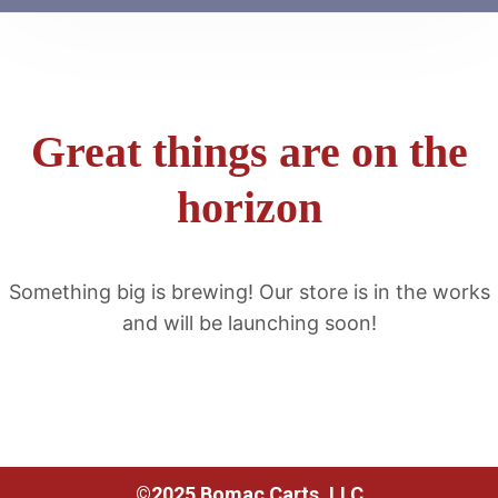
Great things are on the
horizon
Something big is brewing! Our store is in the works
and will be launching soon!
©2025 Bomac Carts, LLC