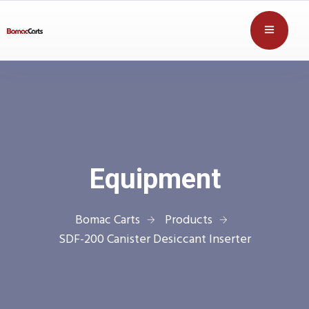
Equipment
Bomac Carts
Products
SDF-200 Canister Desiccant Inserter