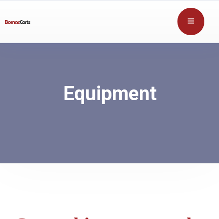
Equipment