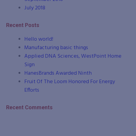
July 2018
Recent Posts
Hello world!
Manufacturing basic things
Applied DNA Sciences, WestPoint Home
Sign
HanesBrands Awarded Ninth
Fruit Of The Loom Honored For Energy
Efforts
Recent Comments