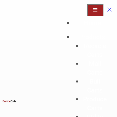
Home
Products
Recycle
2025
Carts
Mail
Carts
Bull
Carts
Produce
Hello world!
Carts